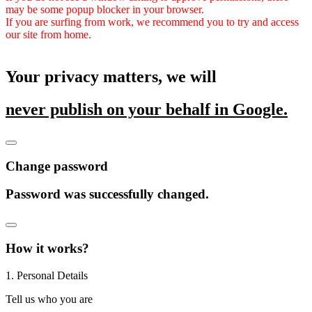
may be some popup blocker in your browser.
If you are surfing from work, we recommend you to try and access
our site from home.
Your privacy matters, we will
never publish on your behalf in Google.
Change password
Password was successfully changed.
How it works?
1. Personal Details
Tell us who you are