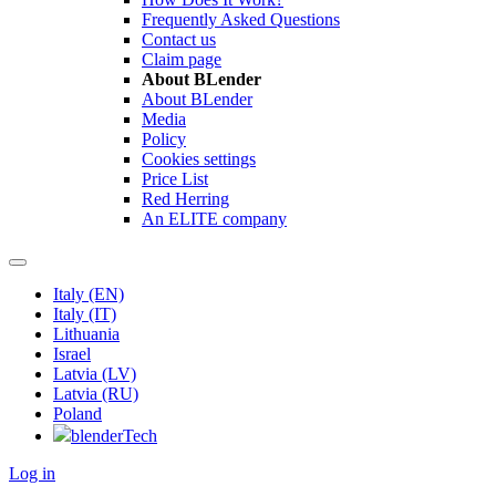
Frequently Asked Questions
Contact us
Claim page
About BLender
About BLender
Media
Policy
Cookies settings
Price List
Red Herring
An ELITE company
Italy (EN)
Italy (IT)
Lithuania
Israel
Latvia (LV)
Latvia (RU)
Poland
blenderTech
Log in