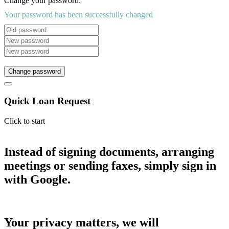
Change your password:
Your password has been successfully changed
Change password
Quick Loan Request
Click to start
Instead of signing documents, arranging
meetings or sending faxes, simply sign in
with Google.
Your privacy matters, we will