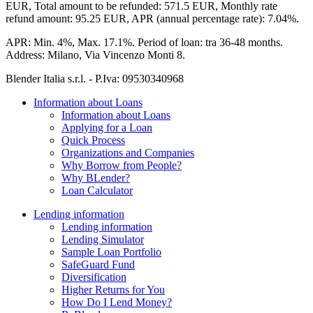
EUR,
Total amount to be refunded:
571.5 EUR,
Monthly rate
refund amount:
95.25 EUR,
APR (annual percentage rate):
7.04%.
APR:
Min. 4%, Max. 17.1%.
Period of loan:
tra 36-48 months.
Address:
Milano, Via Vincenzo Monti 8.
Blender Italia s.r.l. - P.Iva:
09530340968
Information about Loans
Information about Loans
Applying for a Loan
Quick Process
Organizations and Companies
Why Borrow from People?
Why BLender?
Loan Calculator
Lending information
Lending information
Lending Simulator
Sample Loan Portfolio
SafeGuard Fund
Diversification
Higher Returns for You
How Do I Lend Money?