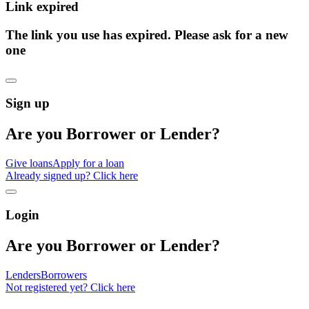
Link expired
The link you use has expired. Please ask for a new
one
Sign up
Are you Borrower or Lender?
Give loans
Apply for a loan
Already signed up? Click here
Login
Are you Borrower or Lender?
Lenders
Borrowers
Not registered yet? Click here