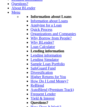
Questions?
About BLender
Menu
Information about Loans
Information about Loans
Applying for a Loan
Quick Process
Organizations and Companies
Why Borrow from People?
Why BLender?
Loan Calculator
Lending information
Lending information
Lending Simulator
Sample Loan Portfolio
SafeGuard Fund
Diversification
Higher Returns for You
How Do I Lend Money?
ReBlend
AutoBlend (Premium Track)
Frequent Lender
Yield & Interest
Questions?
How Does It Work?