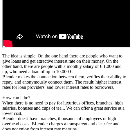
The idea is simple. On the one hand there are people who want to
give loans and get attractive interest rate on their money. On the
other hand, there are people with a monthly salary of € 1,000 and
up, who need a loan of up to 10,000 €.
Blender makes the connection between them, verifies their ability to
repay, and anonymously connect them. The result: higher interest
rates for loan providers, and lower interest rates to borrowers.
How can it be?
When there is no need to pay for luxurious offices, branches, high
salaries, bonuses and cups of tea... We can offer a great service at a
lower cost.
Blender does't have branches, thousands of employees or high
overhead costs. BLender charges a transparent and clear fee and
does not enjoy from interest rate margins.