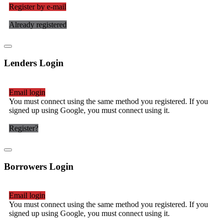
Register by e-mail
Already registered
Lenders Login
Email login
You must connect using the same method you registered. If you
signed up using Google, you must connect using it.
Register?
Borrowers Login
Email login
You must connect using the same method you registered. If you
signed up using Google, you must connect using it.