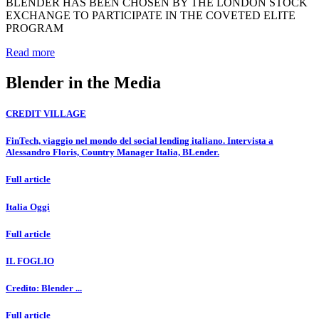
BLENDER HAS BEEN CHOSEN BY THE LONDON STOCK
EXCHANGE TO PARTICIPATE IN THE COVETED ELITE
PROGRAM
Read more
Blender in the Media
CREDIT VILLAGE
FinTech, viaggio nel mondo del social lending italiano. Intervista a
Alessandro Floris, Country Manager Italia, BLender.
Full article
Italia Oggi
Full article
IL FOGLIO
Credito: Blender ...
Full article