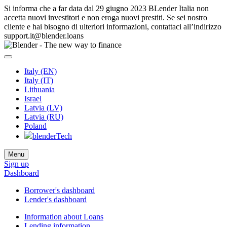
Si informa che a far data dal 29 giugno 2023 BLender Italia non
accetta nuovi investitori e non eroga nuovi prestiti. Se sei nostro
cliente e hai bisogno di ulteriori informazioni, contattaci all’indirizzo
support.it@blender.loans
Italy (EN)
Italy (IT)
Lithuania
Israel
Latvia (LV)
Latvia (RU)
Poland
blenderTech
Menu
Sign up
Dashboard
Borrower's dashboard
Lender's dashboard
Information about Loans
Lending information