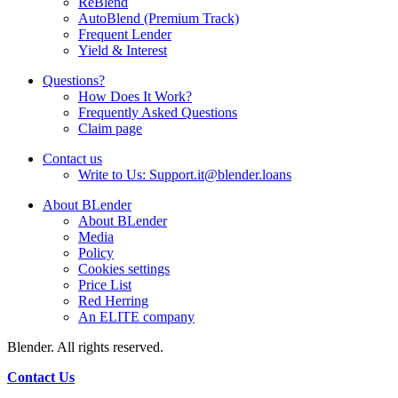
ReBlend
AutoBlend (Premium Track)
Frequent Lender
Yield & Interest
Questions?
How Does It Work?
Frequently Asked Questions
Claim page
Contact us
Write to Us: Support.it@blender.loans
About BLender
About BLender
Media
Policy
Cookies settings
Price List
Red Herring
An ELITE company
Blender. All rights reserved.
Contact Us