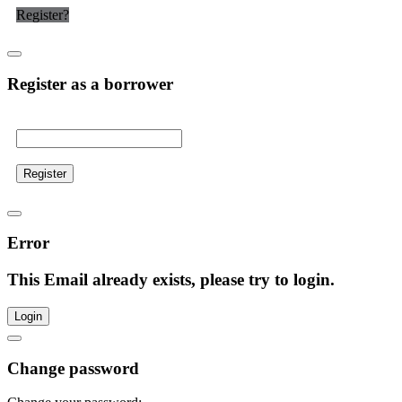
Register?
Register as a borrower
Register
Error
This Email already exists, please try to login.
Login
Change password