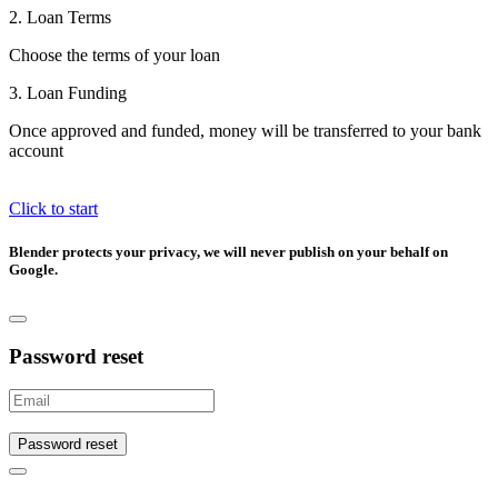
2. Loan Terms
Choose the terms of your loan
3. Loan Funding
Once approved and funded, money will be transferred to your bank
account
Click to start
Blender protects your privacy, we will never publish on your behalf on
Google.
Password reset
Password reset