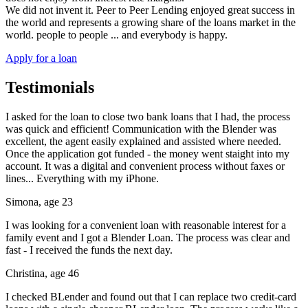
We did not invent it. Peer to Peer Lending enjoyed great success in
the world and represents a growing share of the loans market in the
world. people to people ... and everybody is happy.
Apply for a loan
Testimonials
I asked for the loan to close two bank loans that I had, the process
was quick and efficient! Communication with the Blender was
excellent, the agent easily explained and assisted where needed.
Once the application got funded - the money went staight into my
account. It was a digital and convenient process without faxes or
lines... Everything with my iPhone.
Simona, age 23
I was looking for a convenient loan with reasonable interest for a
family event and I got a Blender Loan. The process was clear and
fast - I received the funds the next day.
Christina, age 46
I checked BLender and found out that I can replace two credit-card