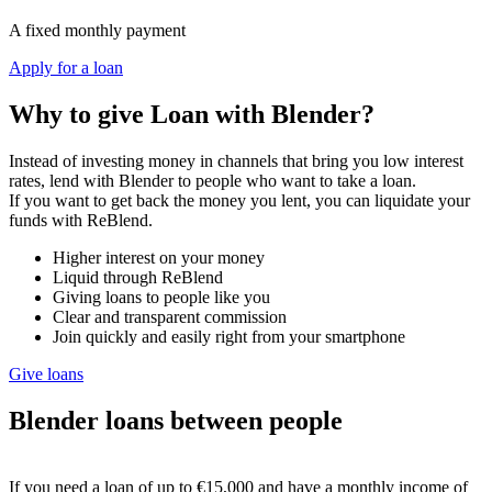
A fixed monthly payment
Apply for a loan
Why to give Loan with Blender?
Instead of investing money in channels that bring you low interest
rates, lend with Blender to people who want to take a loan.
If you want to get back the money you lent, you can liquidate your
funds with ReBlend.
Higher interest on your money
Liquid through ReBlend
Giving loans to people like you
Clear and transparent commission
Join quickly and easily right from your smartphone
Give loans
Blender loans between people
If you need a loan of up to €15,000 and have a monthly income of