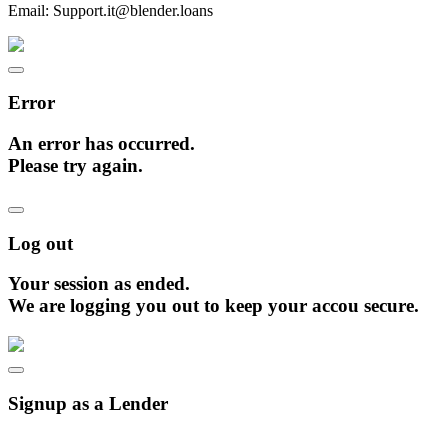
Email:
Support.it@blender.loans
Error
An error has occurred.
Please try again.
Log out
Your session as ended.
We are logging you out to keep your accou secure.
Signup as a Lender