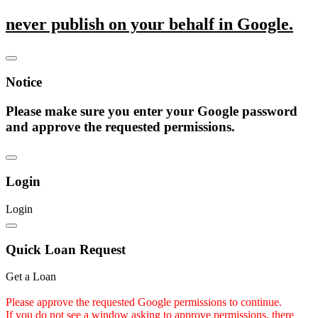
never publish on your behalf in Google.
Notice
Please make sure you enter your Google password
and approve the requested permissions.
Login
Login
Quick Loan Request
Get a Loan
Please approve the requested Google permissions to continue.
If you do not see a window asking to approve permissions, there