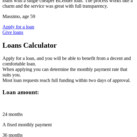
loans with a single cheaper BLender loan. The process works like a
charm and the service was great with full transparency.
Massimo, age 59
Apply for a loan
Give loans
Loans Calculator
Apply for a loan
, and you will be able to benefit from a decent and
comfortable loan.
When applying you can determine the monthly payment rate that
suits you.
Most loan requests reach full funding within two days of approval.
Loan amount:
24
months
A fixed monthly payment
36
months