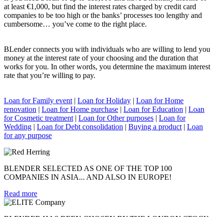
at least €1,000, but find the interest rates charged by credit card
companies to be too high or the banks’ processes too lengthy and
cumbersome… you’ve come to the right place.
BLender connects you with individuals who are willing to lend you
money at the interest rate of your choosing and the duration that
works for you. In other words, you determine the maximum interest
rate that you’re willing to pay.
Loan for Family event
|
Loan for Holiday
|
Loan for Home
renovation
|
Loan for Home purchase
|
Loan for Education
|
Loan
for Cosmetic treatment
|
Loan for Other purposes
|
Loan for
Wedding
|
Loan for Debt consolidation
|
Buying a product
|
Loan
for any purpose
BLENDER SELECTED AS ONE OF THE TOP 100
COMPANIES IN ASIA... AND ALSO IN EUROPE!
Read more