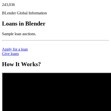
243,036
BLender Global Information
Loans in Blender
Sample loan auctions.
Apply for a loan
Give loans
How It Works?