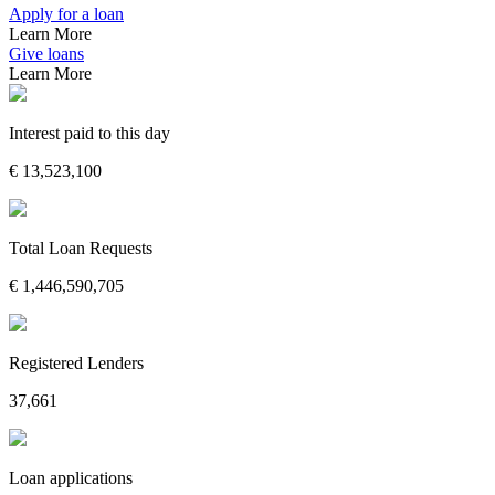
Apply for a loan
Learn More
Give loans
Learn More
Interest paid to this day
€
13,523,100
Total Loan Requests
€
1,446,590,705
Registered Lenders
37,661
Loan applications