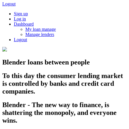
Logout
Sign up
Log in
Dashboard
My loan manage
Manage lenders
Logout
Blender loans between people
To this day the consumer lending market
is controlled by banks and credit card
companies.
Blender - The new way to finance, is
shattering the monopoly, and everyone
wins.