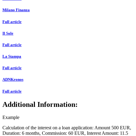
Milano Finanza
Full article
Il Sole
Full article
La Stampa
Full article
ADNKronos
Full article
Additional Information:
Example
Calculation of the interest on a loan application: Amount
500 EUR,
Duration:
6 months,
Commission:
60 EUR,
Interest Amount:
11.5